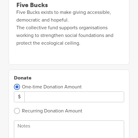
Five Bucks
Five Bucks exists to make giving accessible,
democratic and hopeful.
The collective fund supports organisations
working to strengthen social foundations and
protect the ecological ceiling.
Donate
One-time Donation Amount
$
Recurring Donation Amount
Notes