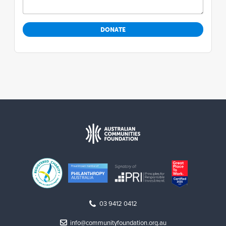
03 9412 0412
info@communityfoundation.org.au