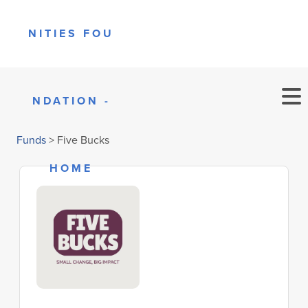
Funds
>
Five Bucks