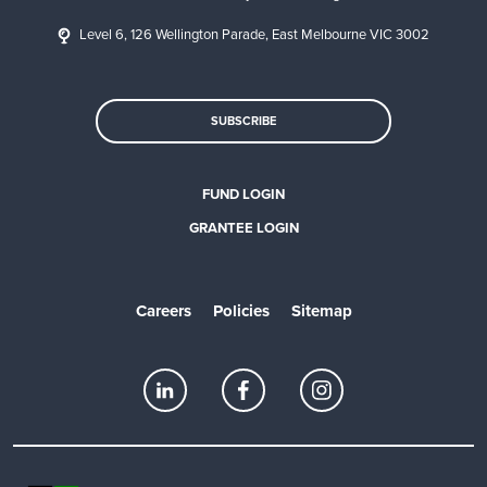
Level 6, 126 Wellington Parade, East Melbourne VIC 3002
SUBSCRIBE
FUND LOGIN
GRANTEE LOGIN
Careers
Policies
Sitemap