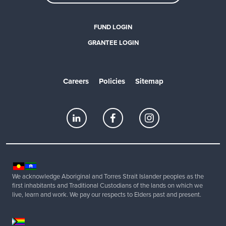
FUND LOGIN
GRANTEE LOGIN
Careers
Policies
Sitemap
We acknowledge Aboriginal and Torres Strait Islander peoples as the
first inhabitants and Traditional Custodians of the lands on which we
live, learn and work. We pay our respects to Elders past and present.