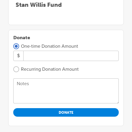
Stan Willis Fund
Donate
One-time Donation Amount
$
Recurring Donation Amount
Notes