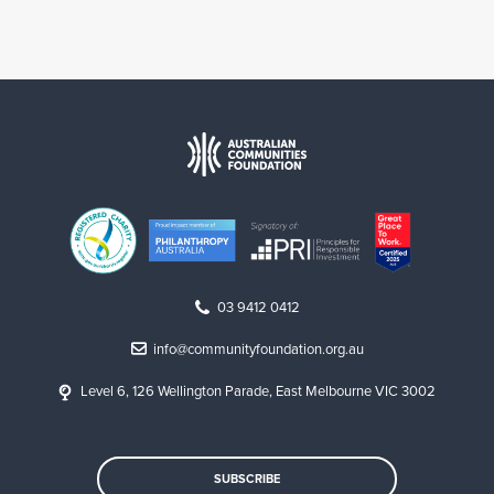
03 9412 0412
info@communityfoundation.org.au
Level 6, 126 Wellington Parade, East Melbourne VIC 3002
SUBSCRIBE