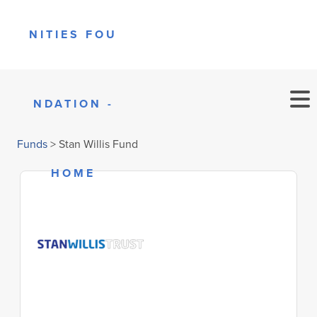
Funds
>
Stan Willis Fund