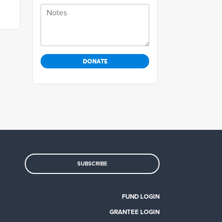
Notes
SUBSCRIBE
FUND LOGIN
GRANTEE LOGIN