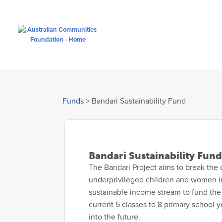
Funds
>
Bandari Sustainability Fund
Bandari Sustainability Fund
The Bandari Project aims to break the 
underprivileged children and women in
sustainable income stream to fund the 
current 5 classes to 8 primary school y
into the future.