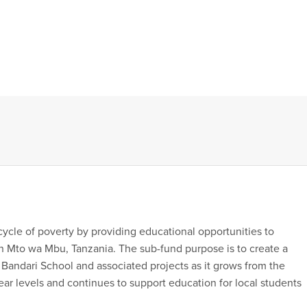
cycle of poverty by providing educational opportunities to
 Mto wa Mbu, Tanzania. The sub-fund purpose is to create a
Bandari School and associated projects as it grows from the
ear levels and continues to support education for local students