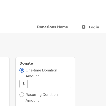
Donations Home
Login
Donate
One-time Donation
Amount
$
Recurring Donation
Amount