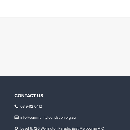
CONTACT US
03 9412 0412
info@communityfoundation.org.au
Level 6, 126 Wellington Parade, East Melbourne VIC